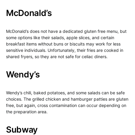
McDonald’s
McDonald’s does not have a dedicated gluten free menu, but
some options like their salads, apple slices, and certain
breakfast items without buns or biscuits may work for less
sensitive individuals. Unfortunately, their fries are cooked in
shared fryers, so they are not safe for celiac diners.
Wendy’s
Wendy’s chili, baked potatoes, and some salads can be safe
choices. The grilled chicken and hamburger patties are gluten
free, but again, cross contamination can occur depending on
the preparation area.
Subway