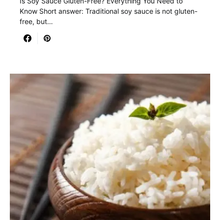
Is Soy Sauce Gluten-Free? Everything You Need to
Know Short answer: Traditional soy sauce is not gluten-
free, but…