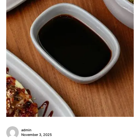
admin
November 3, 2025