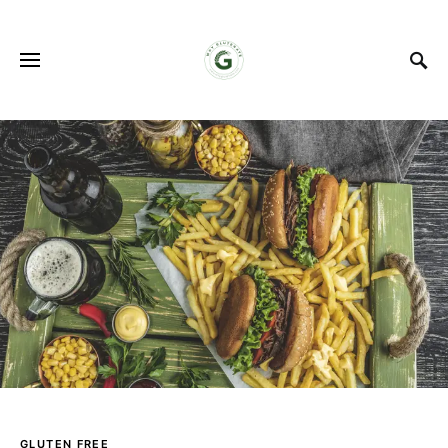
GLUTEN FREE