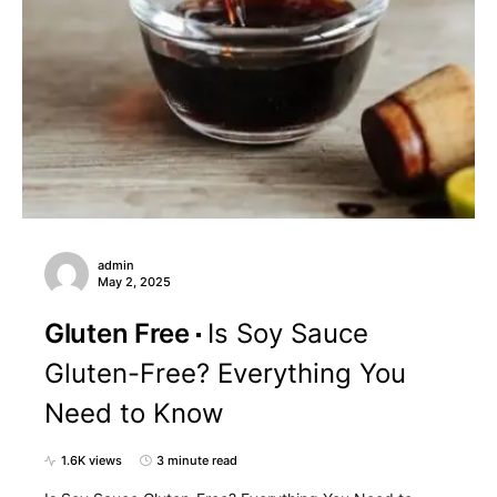
admin
May 2, 2025
Gluten Free
Is Soy Sauce
Gluten-Free? Everything You
Need to Know
1.6K views
3 minute read