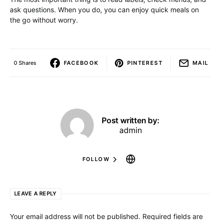
ask questions. When you do, you can enjoy quick meals on
the go without worry.
0 Shares
FACEBOOK
PINTEREST
MAIL
Post written by:
admin
FOLLOW
LEAVE A REPLY
Your email address will not be published.
Required fields are