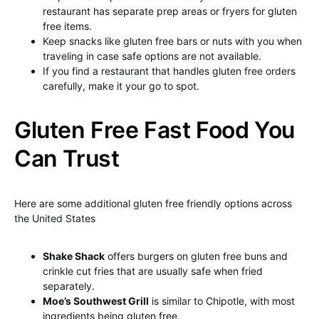
restaurant has separate prep areas or fryers for gluten
free items.
Keep snacks like gluten free bars or nuts with you when
traveling in case safe options are not available.
If you find a restaurant that handles gluten free orders
carefully, make it your go to spot.
Gluten Free Fast Food You
Can Trust
Here are some additional gluten free friendly options across
the United States
Shake Shack
offers burgers on gluten free buns and
crinkle cut fries that are usually safe when fried
separately.
Moe’s Southwest Grill
is similar to Chipotle, with most
ingredients being gluten free.