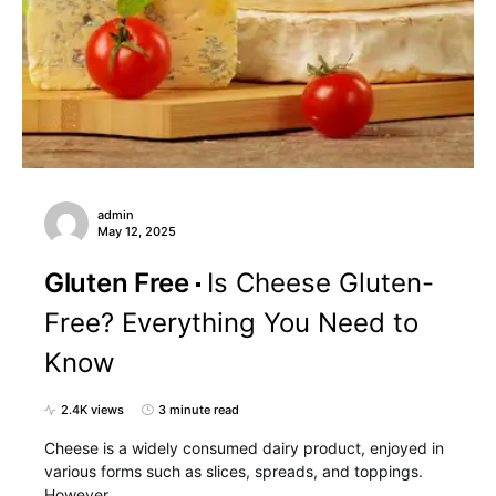
admin
May 12, 2025
Gluten Free
Is Cheese Gluten-
Free? Everything You Need to
Know
2.4K views
3 minute read
Cheese is a widely consumed dairy product, enjoyed in
various forms such as slices, spreads, and toppings.
However,…