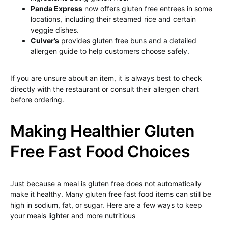
Panda Express
now offers gluten free entrees in some
locations, including their steamed rice and certain
veggie dishes.
Culver’s
provides gluten free buns and a detailed
allergen guide to help customers choose safely.
If you are unsure about an item, it is always best to check
directly with the restaurant or consult their allergen chart
before ordering.
Making Healthier Gluten
Free Fast Food Choices
Just because a meal is gluten free does not automatically
make it healthy. Many gluten free fast food items can still be
high in sodium, fat, or sugar. Here are a few ways to keep
your meals lighter and more nutritious