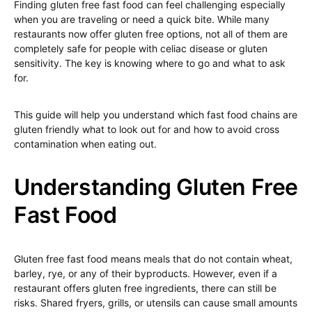
Finding gluten free fast food can feel challenging especially
when you are traveling or need a quick bite. While many
restaurants now offer gluten free options, not all of them are
completely safe for people with celiac disease or gluten
sensitivity. The key is knowing where to go and what to ask
for.
This guide will help you understand which fast food chains are
gluten friendly what to look out for and how to avoid cross
contamination when eating out.
Understanding Gluten Free
Fast Food
Gluten free fast food means meals that do not contain wheat,
barley, rye, or any of their byproducts. However, even if a
restaurant offers gluten free ingredients, there can still be
risks. Shared fryers, grills, or utensils can cause small amounts