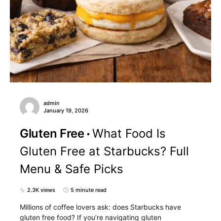
admin
January 19, 2026
Gluten Free
What Food Is
Gluten Free at Starbucks? Full
Menu & Safe Picks
2.3K views
5 minute read
Millions of coffee lovers ask: does Starbucks have
gluten free food? If you’re navigating gluten