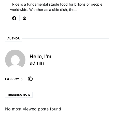
Rice is a fundamental staple food for billions of people
worldwide. Whether as a side dish, the…
AUTHOR
Hello, I’m
admin
FOLLOW
TRENDING NOW
No most viewed posts found