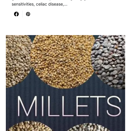
sensitivities, celiac disease,…