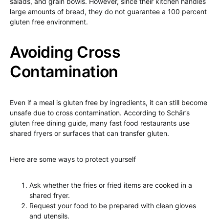
salads, and grain bowls. However, since their kitchen handles
large amounts of bread, they do not guarantee a 100 percent
gluten free environment.
Avoiding Cross
Contamination
Even if a meal is gluten free by ingredients, it can still become
unsafe due to cross contamination. According to Schär’s
gluten free dining guide, many fast food restaurants use
shared fryers or surfaces that can transfer gluten.
Here are some ways to protect yourself
Ask whether the fries or fried items are cooked in a
shared fryer.
Request your food to be prepared with clean gloves
and utensils.