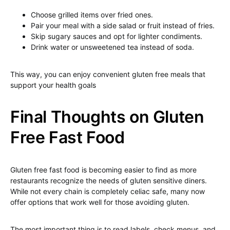
Choose grilled items over fried ones.
Pair your meal with a side salad or fruit instead of fries.
Skip sugary sauces and opt for lighter condiments.
Drink water or unsweetened tea instead of soda.
This way, you can enjoy convenient gluten free meals that
support your health goals
Final Thoughts on Gluten
Free Fast Food
Gluten free fast food is becoming easier to find as more
restaurants recognize the needs of gluten sensitive diners.
While not every chain is completely celiac safe, many now
offer options that work well for those avoiding gluten.
The most important thing is to read labels, check menus, and