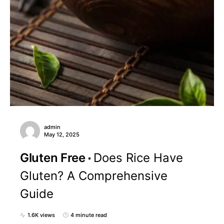
admin
May 12, 2025
Gluten Free
Does Rice Have
Gluten? A Comprehensive
Guide
1.6K views
4 minute read