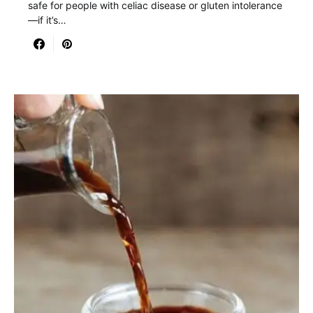
safe for people with celiac disease or gluten intolerance
—if it’s…