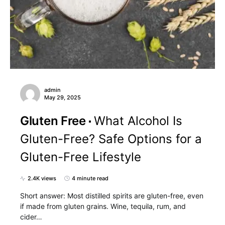
admin
May 29, 2025
Gluten Free
What Alcohol Is
Gluten-Free? Safe Options for a
Gluten-Free Lifestyle
2.4K views
4 minute read
Short answer: Most distilled spirits are gluten-free, even
if made from gluten grains. Wine, tequila, rum, and
cider…