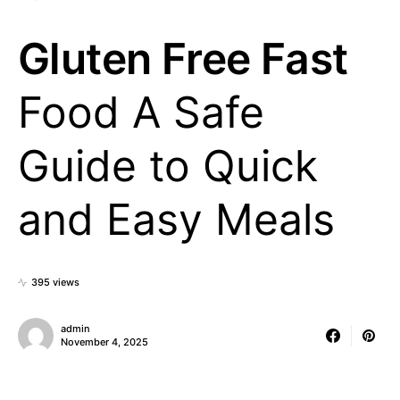
Gluten Free Fast
Food A Safe
Guide to Quick
and Easy Meals
395 views
admin
November 4, 2025