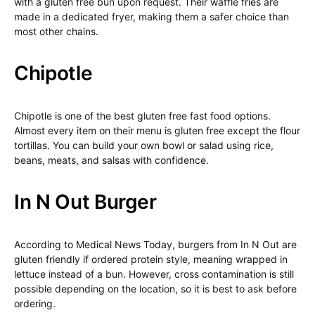
with a gluten free bun upon request. Their waffle fries are
made in a dedicated fryer, making them a safer choice than
most other chains.
Chipotle
Chipotle is one of the best gluten free fast food options.
Almost every item on their menu is gluten free except the flour
tortillas. You can build your own bowl or salad using rice,
beans, meats, and salsas with confidence.
In N Out Burger
According to Medical News Today, burgers from In N Out are
gluten friendly if ordered protein style, meaning wrapped in
lettuce instead of a bun. However, cross contamination is still
possible depending on the location, so it is best to ask before
ordering.