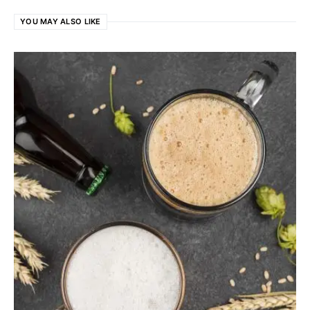
YOU MAY ALSO LIKE