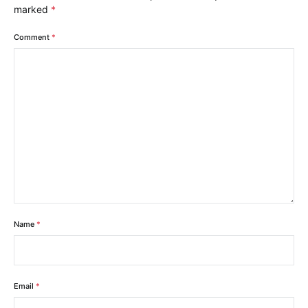
marked
*
Comment
*
Name
*
Email
*