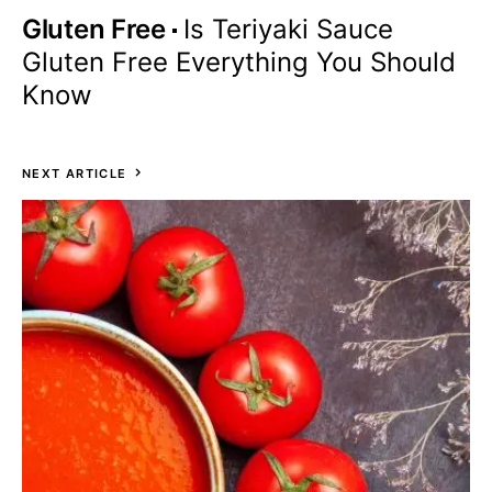
Gluten Free
Is Teriyaki Sauce
Gluten Free Everything You Should
Know
NEXT ARTICLE