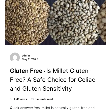
admin
May 2, 2025
Gluten Free
Is Millet Gluten-
Free? A Safe Choice for Celiac
and Gluten Sensitivity
1.7K views
3 minute read
Quick answer: Yes, millet is naturally gluten-free and