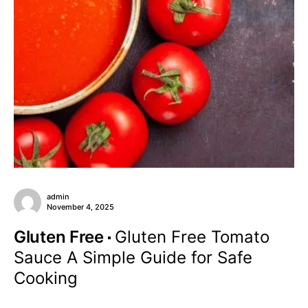
admin
November 4, 2025
Gluten Free
Gluten Free Tomato
Sauce A Simple Guide for Safe
Cooking