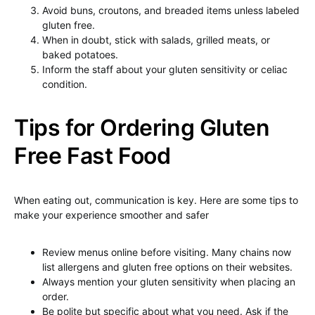
Avoid buns, croutons, and breaded items unless labeled
gluten free.
When in doubt, stick with salads, grilled meats, or
baked potatoes.
Inform the staff about your gluten sensitivity or celiac
condition.
Tips for Ordering Gluten
Free Fast Food
When eating out, communication is key. Here are some tips to
make your experience smoother and safer
Review menus online before visiting. Many chains now
list allergens and gluten free options on their websites.
Always mention your gluten sensitivity when placing an
order.
Be polite but specific about what you need. Ask if the