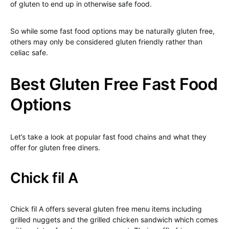
of gluten to end up in otherwise safe food.
So while some fast food options may be naturally gluten free,
others may only be considered gluten friendly rather than
celiac safe.
Best Gluten Free Fast Food
Options
Let’s take a look at popular fast food chains and what they
offer for gluten free diners.
Chick fil A
Chick fil A offers several gluten free menu items including
grilled nuggets and the grilled chicken sandwich which comes