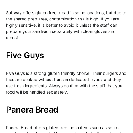
Subway offers gluten free bread in some locations, but due to
the shared prep area, contamination risk is high. If you are
highly sensitive, it is better to avoid it unless the staff can
prepare your sandwich separately with clean gloves and
utensils.
Five Guys
Five Guys is a strong gluten friendly choice. Their burgers and
fries are cooked without buns in dedicated fryers, and they
use fresh ingredients. Always confirm with the staff that your
food will be handled separately.
Panera Bread
Panera Bread offers gluten free menu items such as soups,