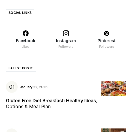
SOCIAL LINKS
Facebook
Instagram
Pinterest
Likes
Followers
Followers
LATEST POSTS
January 22, 2026
Gluten Free Diet Breakfast: Healthy Ideas,
Options & Meal Plan