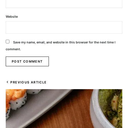
Website
Save my name, email, and website in this browser for the next time I
comment.
PREVIOUS ARTICLE