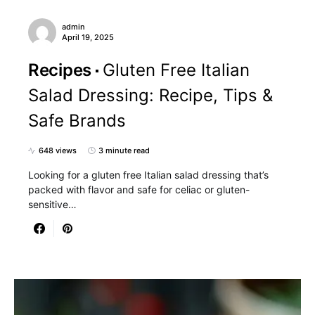
admin
April 19, 2025
Recipes
Gluten Free Italian
Salad Dressing: Recipe, Tips &
Safe Brands
648 views
3 minute read
Looking for a gluten free Italian salad dressing that’s
packed with flavor and safe for celiac or gluten-
sensitive…