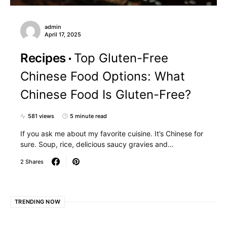
admin
April 17, 2025
Recipes
Top Gluten-Free
Chinese Food Options: What
Chinese Food Is Gluten-Free?
581 views
5 minute read
If you ask me about my favorite cuisine. It’s Chinese for
sure. Soup, rice, delicious saucy gravies and…
2 Shares
TRENDING NOW