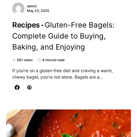
admin
May 23, 2025
Recipes
Gluten-Free Bagels:
Complete Guide to Buying,
Baking, and Enjoying
581 views
4 minute read
If you’re on a gluten-free diet and craving a warm,
chewy bagel, you’re not alone. Bagels are a…