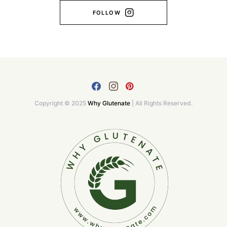
FOLLOW
Copyright © 2025
Why Glutenate
| All Rights Reserved.