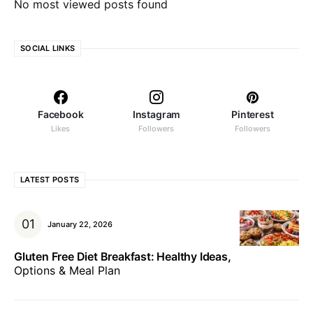
No most viewed posts found
SOCIAL LINKS
Facebook
Instagram
Pinterest
Likes
Followers
Followers
LATEST POSTS
January 22, 2026
Gluten Free Diet Breakfast: Healthy Ideas,
Options & Meal Plan