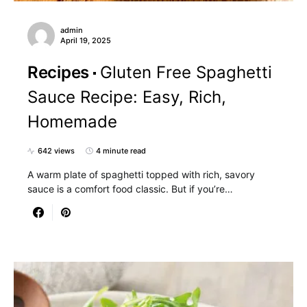
admin
April 19, 2025
Recipes
Gluten Free Spaghetti
Sauce Recipe: Easy, Rich,
Homemade
642 views
4 minute read
A warm plate of spaghetti topped with rich, savory
sauce is a comfort food classic. But if you’re…