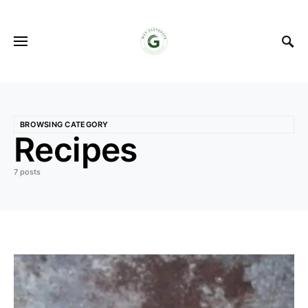
BROWSING CATEGORY
Recipes
7 posts