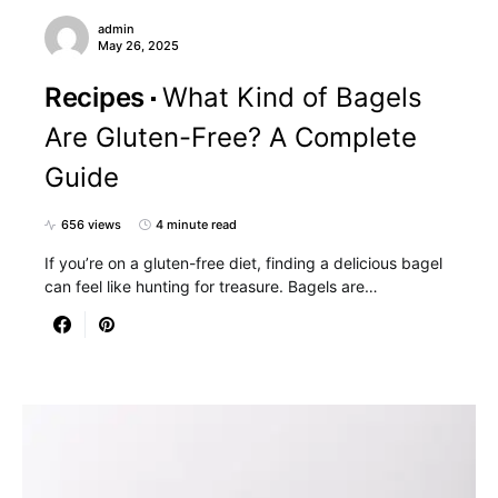
admin
May 26, 2025
Recipes
What Kind of Bagels
Are Gluten-Free? A Complete
Guide
656 views
4 minute read
If you’re on a gluten-free diet, finding a delicious bagel
can feel like hunting for treasure. Bagels are…