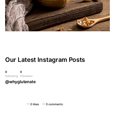
Our Latest
Instagram Posts
0
0
following
followers
@whyglutenate
0 likes
0 comments