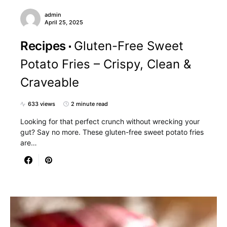
admin
April 25, 2025
Recipes
Gluten-Free Sweet
Potato Fries – Crispy, Clean &
Craveable
633 views
2 minute read
Looking for that perfect crunch without wrecking your
gut? Say no more. These gluten-free sweet potato fries
are…