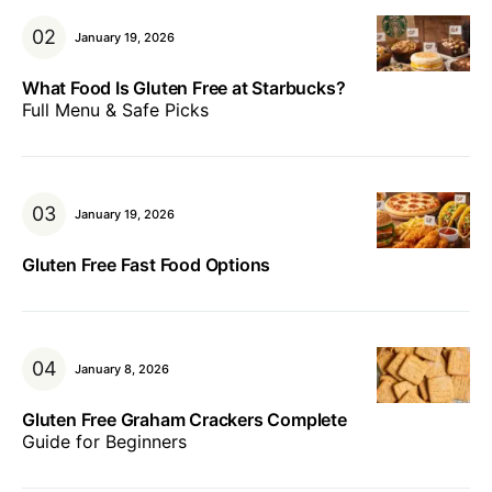
January 19, 2026
What Food Is Gluten Free at Starbucks?
Full Menu & Safe Picks
January 19, 2026
Gluten Free Fast Food Options
January 8, 2026
Gluten Free Graham Crackers Complete
Guide for Beginners