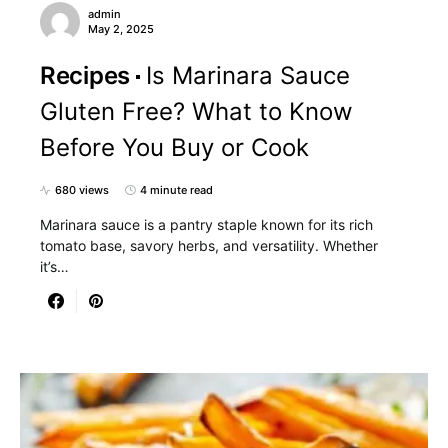
admin
May 2, 2025
Recipes
Is Marinara Sauce
Gluten Free? What to Know
Before You Buy or Cook
680 views
4 minute read
Marinara sauce is a pantry staple known for its rich
tomato base, savory herbs, and versatility. Whether
it’s…