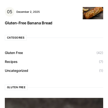
December 2, 2025
Gluten‑Free Banana Bread
CATEGORIES
Gluten Free
(42)
Recipes
(7)
Uncategorized
(1)
GLUTEN FREE