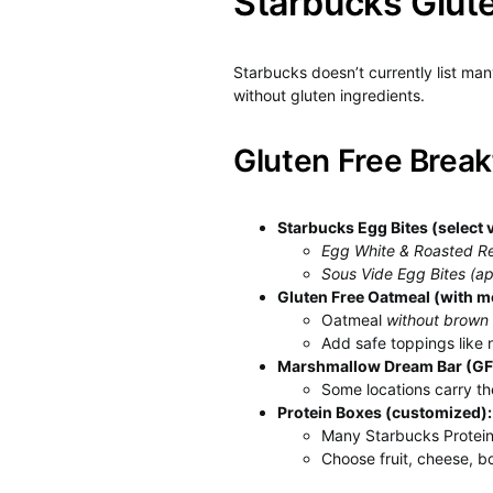
Starbucks Glut
Starbucks doesn’t currently list ma
without gluten ingredients.
Gluten Free Break
Starbucks Egg Bites (select v
Egg White & Roasted R
Sous Vide Egg Bites (ap
Gluten Free Oatmeal (with mo
Oatmeal
without brown
Add safe toppings like nu
Marshmallow Dream Bar (GF 
Some locations carry 
Protein Boxes (customized):
Many Starbucks Protein
Choose fruit, cheese, b