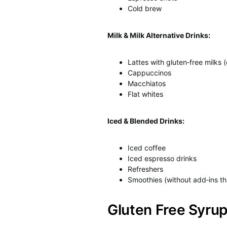
Cold brew
Milk & Milk Alternative Drinks:
Lattes with gluten‑free milks (
Cappuccinos
Macchiatos
Flat whites
Iced & Blended Drinks:
Iced coffee
Iced espresso drinks
Refreshers
Smoothies (without add‑ins th
Gluten Free Syru