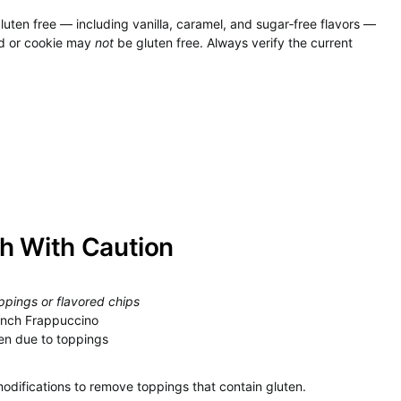
luten free — including vanilla, caramel, and sugar‑free flavors —
ad or cookie may
not
be gluten free. Always verify the current
h With Caution
ppings or flavored chips
runch Frappuccino
en due to toppings
modifications to remove toppings that contain gluten.