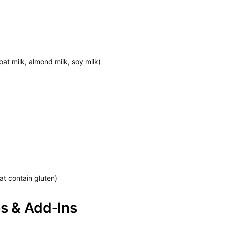
oat milk, almond milk, soy milk)
at contain gluten)
ps & Add‑Ins