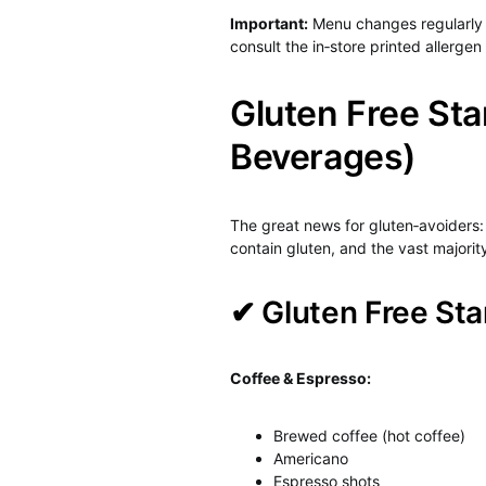
Important:
Menu changes regularly 
consult the in‑store printed allergen
Gluten Free Sta
Beverages)
The great news for gluten‑avoiders
contain gluten, and the vast majori
✔ Gluten Free Sta
Coffee & Espresso:
Brewed coffee (hot coffee)
Americano
Espresso shots