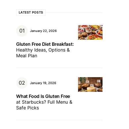
LATEST POSTS
January 22, 2026
Gluten Free Diet Breakfast:
Healthy Ideas, Options &
Meal Plan
January 19, 2026
What Food Is Gluten Free
at Starbucks? Full Menu &
Safe Picks