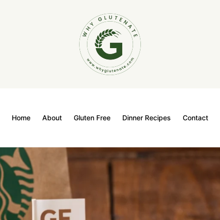
Home
About
Gluten Free
Dinner Recipes
Contact