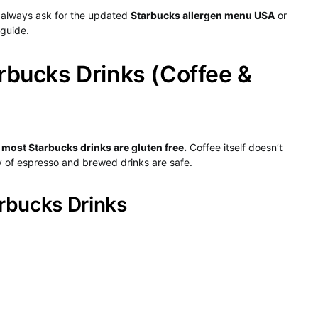
always ask for the updated
Starbucks allergen menu USA
or
 guide.
rbucks Drinks (Coffee &
:
most Starbucks drinks are gluten free.
Coffee itself doesn’t
ty of espresso and brewed drinks are safe.
rbucks Drinks