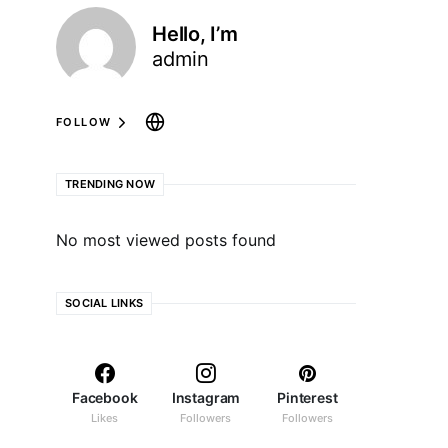
Hello, I’m
admin
FOLLOW
TRENDING NOW
No most viewed posts found
SOCIAL LINKS
Facebook
Instagram
Pinterest
Likes
Followers
Followers