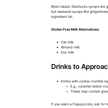
Most classic Starbucks syrups are g
but seasonal syrups like gingerbre
ingredient list.
Gluten Free Milk Alternatives:
Oat milk
Almond milk
Soy milk
Drinks to Approac
Drinks with
cookie crumble to
E.g., caramel ribbon c
These
may
contain glut
If you want a Frappuccino, ask for 