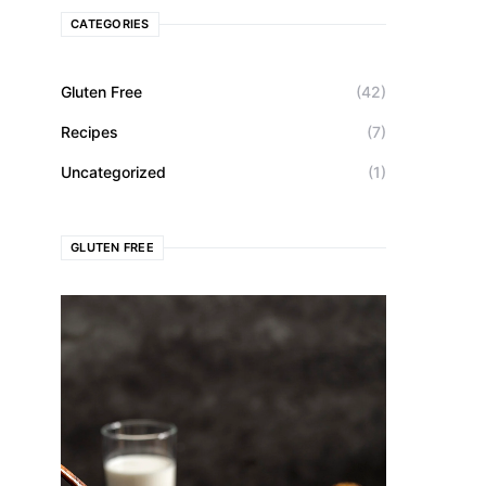
CATEGORIES
Gluten Free
(42)
Recipes
(7)
Uncategorized
(1)
GLUTEN FREE