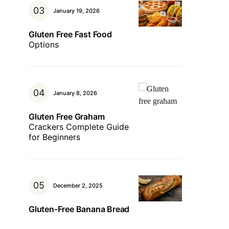
January 19, 2026
Gluten Free Fast Food
Options
January 8, 2026
Gluten Free Graham
Crackers Complete Guide
for Beginners
December 2, 2025
Gluten‑Free Banana Bread