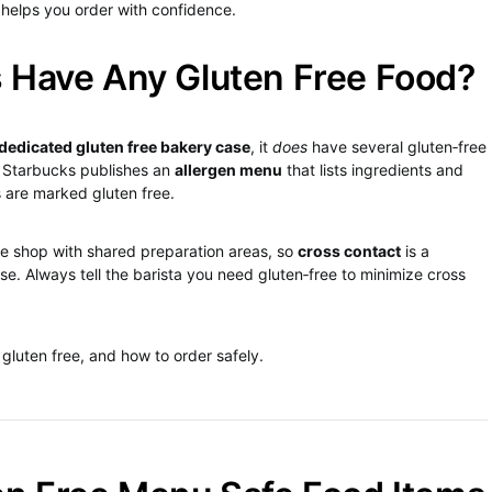
 helps you order with confidence.
 Have Any Gluten Free Food?
dedicated gluten free bakery case
, it
does
have several gluten‑free
. Starbucks publishes an
allergen menu
that lists ingredients and
s are marked gluten free.
ee shop with shared preparation areas, so
cross contact
is a
se. Always tell the barista you need gluten‑free to minimize cross
gluten free, and how to order safely.