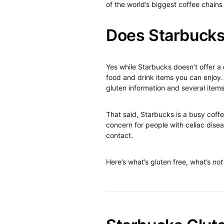
of the world’s biggest coffee chains
Does Starbucks
Yes while Starbucks doesn’t offer a
food and drink items you can enjoy
gluten information and several item
That said, Starbucks is a busy coff
concern for people with celiac disea
contact.
Here’s what’s gluten free, what’s
not