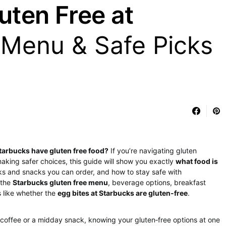
uten Free at
 Menu & Safe Picks
tarbucks have gluten free food?
If you’re navigating gluten
t making safer choices, this guide will show you exactly
what food is
nks and snacks you can order, and how to stay safe with
 the
Starbucks gluten free menu
, beverage options, breakfast
s like whether the
egg bites at Starbucks are gluten‑free
.
coffee or a midday snack, knowing your gluten‑free options at one