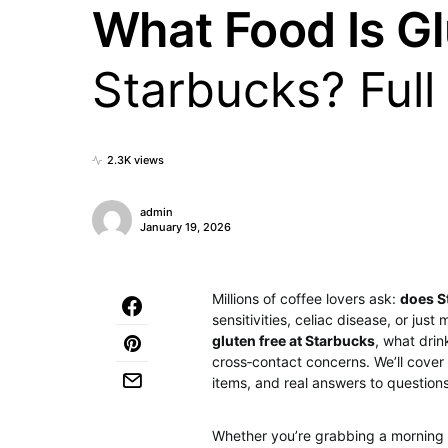
What Food Is Gl
Starbucks? Full
2.3K views
admin
January 19, 2026
Millions of coffee lovers ask:
does S
sensitivities, celiac disease, or jus
gluten free at Starbucks
, what dri
cross‑contact concerns. We’ll cover
items, and real answers to question
Whether you’re grabbing a morning 