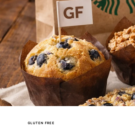
GLUTEN FREE