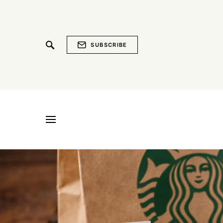
SUBSCRIBE