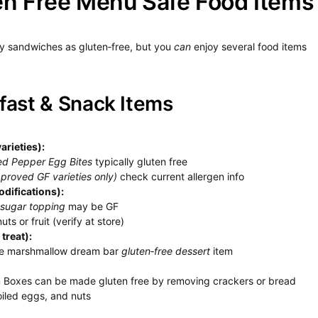
en Free Menu Safe Food Items
ny sandwiches as gluten‑free, but you
can
enjoy several food items
fast & Snack Items
arieties):
ed Pepper Egg Bites
typically gluten free
proved GF varieties only)
check current allergen info
difications):
 sugar topping
may be GF
ts or fruit (verify at store)
treat):
the marshmallow dream bar
gluten‑free dessert
item
 Boxes can be made gluten free by removing crackers or bread
oiled eggs, and nuts