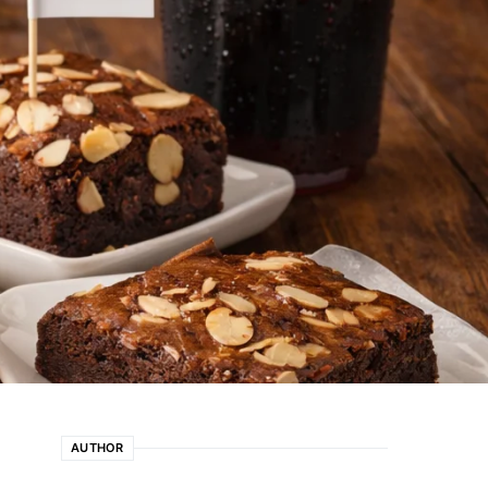
AUTHOR